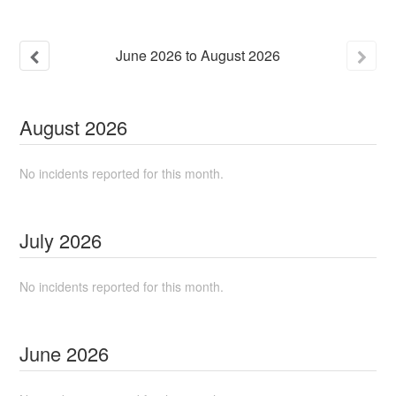
June
2026
to
August
2026
August
2026
No incidents reported for this month.
July
2026
No incidents reported for this month.
June
2026