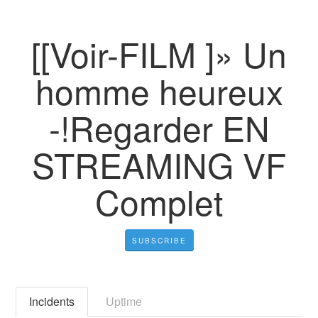
[[Voir-FILM ]» Un
homme heureux
-!Regarder EN
STREAMING VF
Complet
SUBSCRIBE
Incidents
Uptime